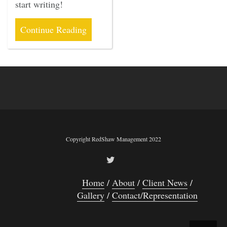
start writing!
Continue Reading
Copyright RedShaw Management 2022
Home
About
Client News
Gallery
Contact/Representation