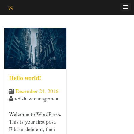
Skip
to
content
Hello world!
December 24, 2016
redshawmanagement
Welcome to WordPress.
This is your first post.
Edit or delete it, then